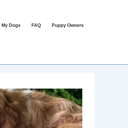
 My Dogs
FAQ
Puppy Owners