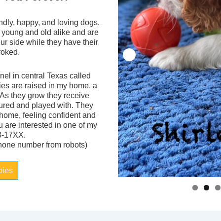
ndly, happy, and loving dogs.
 young and old alike and are
your side while they have their
troked.
el in central Texas called
ies are raised in my home, a
 As they grow they receive
tured and played with. They
 home, feeling confident and
ou are interested in one of my
8-17XX.
phone number from robots)
pies