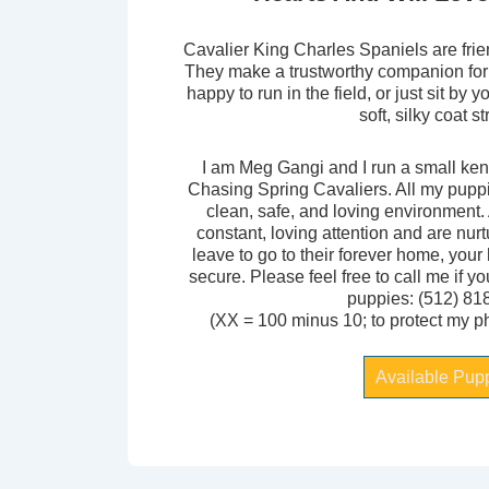
Cavalier King Charles Spaniels are frie
They make a trustworthy companion for
happy to run in the field, or just sit by 
soft, silky coat s
I am Meg Gangi and I run a small kenn
Chasing Spring Cavaliers. All my pupp
clean, safe, and loving environment.
constant, loving attention and are nur
leave to go to their forever home, your
secure. Please feel free to call me if y
puppies: (512) 81
(XX = 100 minus 10; to protect my 
Available Pup