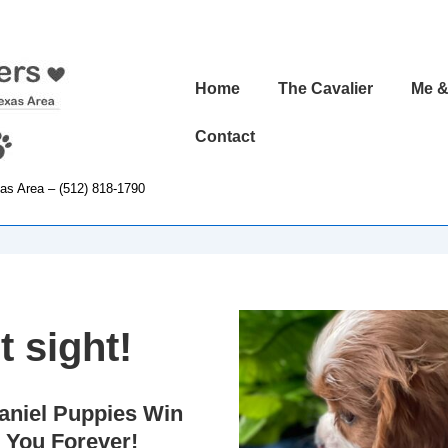
Main
Home
The Cavalier
Me &
Navigation
Contact
xas Area – (512) 818-1790
t sight!
aniel Puppies Win
 You Forever!