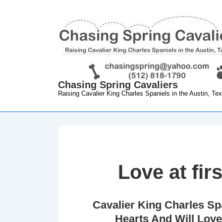
↓
Skip
to
Main
Content
Chasing Spring Cavaliers
Raising Cavalier King Charles Spaniels in the Austin, Te
Love at firs
Cavalier King Charles Sp
Hearts And Will Love