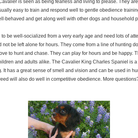
avalier is seen as being fearless and living to please. They are 
sually easy to train and respond well to gentle obedience traini
ll-behaved and get along well with other dogs and household p
to be well-socialized from a very early age and need lots of att
 not be left alone for hours. They come from a line of hunting d
love to hunt and chase. They can play for hours and be happy. T
 children and adults alike. The Cavalier King Charles Spaniel is a
 It has a great sense of smell and vision and can be used in hu
reed will also do well in competitive obedience. More question