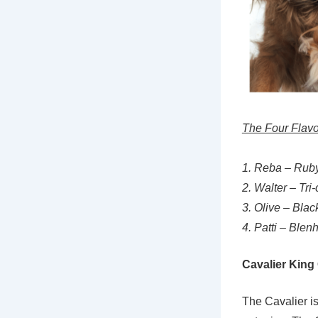
The Four Flavo
1. Reba – Rub
2. Walter – Tri-
3. Olive – Bla
4. Patti – Blen
Cavalier Kin
The Cavalier is