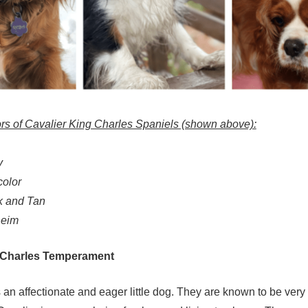
rs of Cavalier King Charles Spaniels (shown above):
y
color
ck and Tan
heim
g Charles Temperament
 an affectionate and eager little dog. They are known to be very 