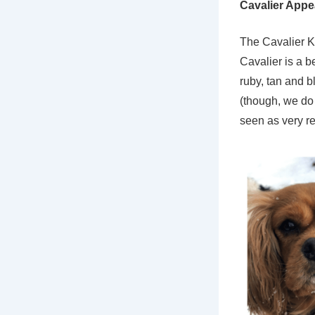
Cavalier App
The Cavalier K
Cavalier is a b
ruby, tan and b
(though, we do 
seen as very re