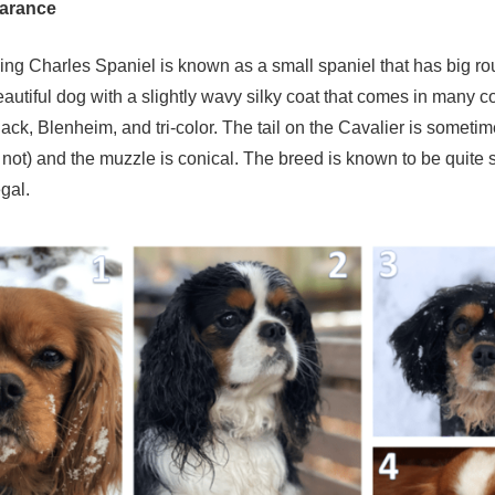
earance
ing Charles Spaniel is known as a small spaniel that has big r
eautiful dog with a slightly wavy silky coat that comes in many c
lack, Blenheim, and tri-color. The tail on the Cavalier is somet
not) and the muzzle is conical. The breed is known to be quite 
gal.