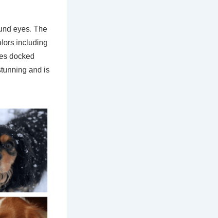
ound eyes. The
olors including
imes docked
stunning and is