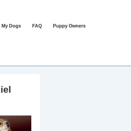
 My Dogs
FAQ
Puppy Owners
iel