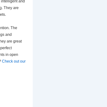
intelligent and
ng. They are
ets.
ention. The
ogs and
hey are great
 perfect
nts in open
s?
Check out our