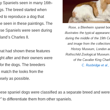
oy Spaniels seen in many 16th-
ngs. The breed started when
d to reproduce a dog that
e seen in these paintings. The
Rose, a Blenheim spaniel bo
hese Spaniels were seen during
illustrates the typical appearan
land’s Charles II.
during the middle of the 19th 
and image from the collection
History Museum, London an
hat had shown these features
Rothschild Zoological Museum.
ht after and their owners were
of the Cavalier King Char
for the dogs. The breeders
C. Rusbridge et al.
o match the looks from the
osely as possible.
these spaniel dogs were classified as a separate breed and were
 to differentiate them from other spaniels.