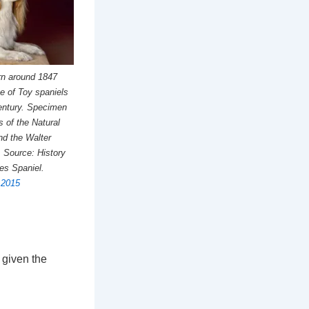
rn around 1847
ce of Toy spaniels
Century. Specimen
s of the Natural
d the Walter
 Source: History
les Spaniel.
, 2015
 given the