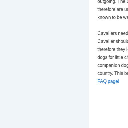
outgoing. The C
therefore are u
known to be we
Cavaliers need 
Cavalier should
therefore they 
dogs for little
companion dog.
country. This b
FAQ page!