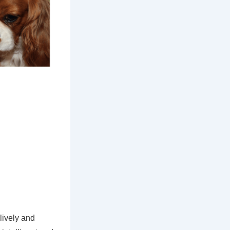
lively and