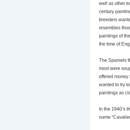
well as other t
century painti
breeders wante
resembles thos
paintings of t
the time of Eng
The Spaniels t
most were soug
offered money 
wanted to try t
paintings as cl
In the 1940’s 
name “Cavalier”