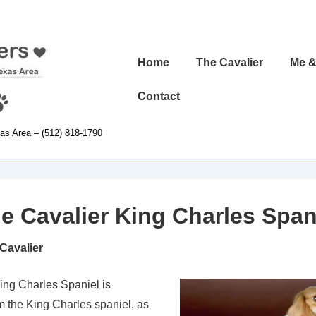
Main
Home
The Cavalier
Me &
Navigation
Contact
xas Area – (512) 818-1790
e Cavalier King Charles Span
 Cavalier
ing Charles Spaniel is
 the King Charles spaniel, as