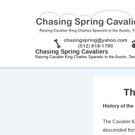
↓
Skip
to
Main
Content
Chasing Spring Cavaliers
Raising Cavalier King Charles Spaniels in the Austin, Te
Th
History of the
The Cavalier K
descended from